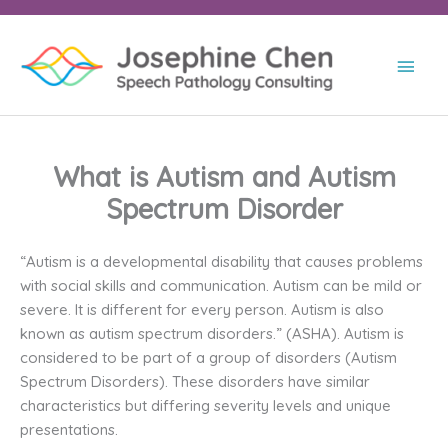
Skip
to
content
Main
Men
What is Autism and Autism
Spectrum Disorder
“Autism is a developmental disability that causes problems
with social skills and communication. Autism can be mild or
severe. It is different for every person. Autism is also
known as autism spectrum disorders.” (ASHA). Autism is
considered to be part of a group of disorders (Autism
Spectrum Disorders). These disorders have similar
characteristics but differing severity levels and unique
presentations.