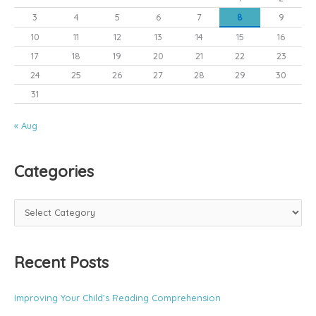
3
4
5
6
7
8
9
10
11
12
13
14
15
16
17
18
19
20
21
22
23
24
25
26
27
28
29
30
31
« Aug
Categories
C
a
t
Recent Posts
e
g
o
Improving Your Child’s Reading Comprehension
r