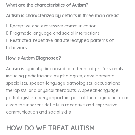
What are the characteristics of Autism?
Autism is characterized by deficits in three main areas:
 Receptive and expressive communication
 Pragmatic language and social interactions
 Restricted, repetitive and stereotyped patterns of
behaviors
How is Autism Diagnosed?
Autism is typically diagnosed by a team of professionals
including pediatricians, psychologists, developmental
specialists, speech-language pathologists, occupational
therapists, and physical therapists. A speech-language
pathologist is a very important part of the diagnostic team
given the inherent deficits in receptive and expressive
communication and social skills.
HOW DO WE TREAT AUTISM