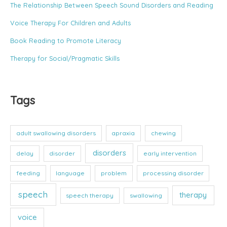
The Relationship Between Speech Sound Disorders and Reading
i
e
Voice Therapy For Children and Adults
s
Book Reading to Promote Literacy
Therapy for Social/Pragmatic Skills
Tags
adult swallowing disorders
apraxia
chewing
disorders
delay
disorder
early intervention
feeding
language
problem
processing disorder
speech
therapy
speech therapy
swallowing
voice