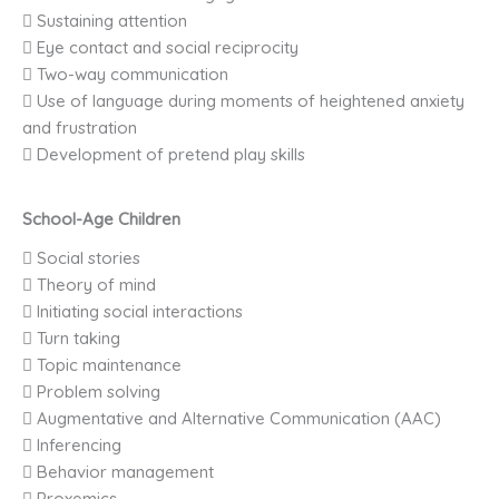
 Sustaining attention
 Eye contact and social reciprocity
 Two-way communication
 Use of language during moments of heightened anxiety
and frustration
 Development of pretend play skills
School-Age Children
 Social stories
 Theory of mind
 Initiating social interactions
 Turn taking
 Topic maintenance
 Problem solving
 Augmentative and Alternative Communication (AAC)
 Inferencing
 Behavior management
 Proxemics