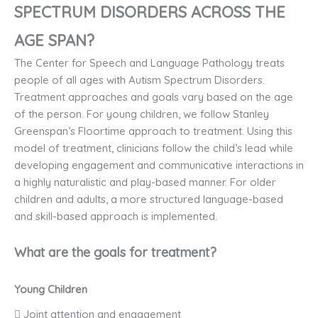
SPECTRUM DISORDERS ACROSS THE
AGE SPAN?
The Center for Speech and Language Pathology treats
people of all ages with Autism Spectrum Disorders.
Treatment approaches and goals vary based on the age
of the person. For young children, we follow Stanley
Greenspan’s Floortime approach to treatment. Using this
model of treatment, clinicians follow the child’s lead while
developing engagement and communicative interactions in
a highly naturalistic and play-based manner. For older
children and adults, a more structured language-based
and skill-based approach is implemented.
What are the goals for treatment?
Young Children
 Joint attention and engagement