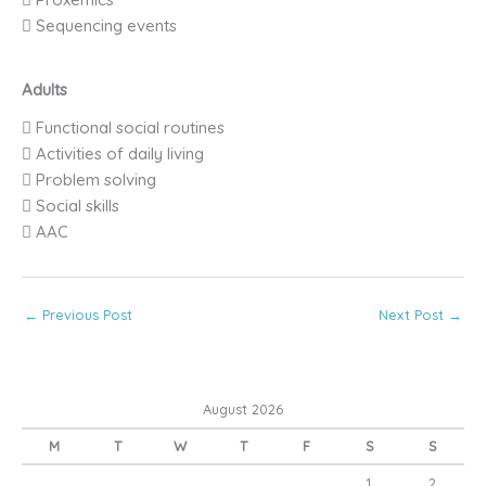
 Sequencing events
Adults
 Functional social routines
 Activities of daily living
 Problem solving
 Social skills
 AAC
←
Previous Post
Next Post
→
August 2026
M
T
W
T
F
S
S
1
2