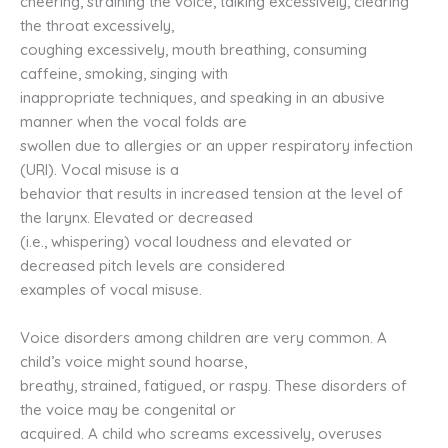
cheering, straining the voice, talking excessively, clearing
the throat excessively,
coughing excessively, mouth breathing, consuming
caffeine, smoking, singing with
inappropriate techniques, and speaking in an abusive
manner when the vocal folds are
swollen due to allergies or an upper respiratory infection
(URI). Vocal misuse is a
behavior that results in increased tension at the level of
the larynx. Elevated or decreased
(i.e., whispering) vocal loudness and elevated or
decreased pitch levels are considered
examples of vocal misuse.
Voice disorders among children are very common. A
child’s voice might sound hoarse,
breathy, strained, fatigued, or raspy. These disorders of
the voice may be congenital or
acquired. A child who screams excessively, overuses