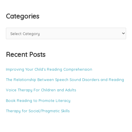
Categories
C
a
t
Recent Posts
e
g
o
Improving Your Child’s Reading Comprehension
r
The Relationship Between Speech Sound Disorders and Reading
i
e
Voice Therapy For Children and Adults
s
Book Reading to Promote Literacy
Therapy for Social/Pragmatic Skills