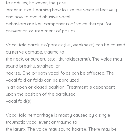
to nodules; however, they are
larger in size. Learning how to use the voice effectively
and how to avoid abusive vocal
behaviors are key components of voice therapy for
prevention or treatment of polyps.
Vocal fold paralysis/paresis (i.e., weakness) can be caused
by nerve damage, trauma to
the neck, or surgery (e.g., thyroidectomy). The voice may
sound breathy, strained, or
hoarse. One or both vocal folds can be affected. The
vocal fold or folds can be paralyzed
in an open or closed position. Treatment is dependent
upon the position of the paralyzed
vocal fold(s).
Vocal fold hemorrhage is mostly caused by a single
traumatic vocal event or trauma to
the larynx. The voice may sound hoarse. There may be