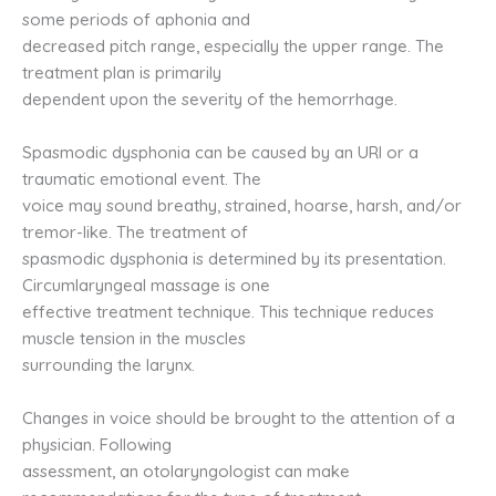
some periods of aphonia and
decreased pitch range, especially the upper range. The
treatment plan is primarily
dependent upon the severity of the hemorrhage.
Spasmodic dysphonia can be caused by an URI or a
traumatic emotional event. The
voice may sound breathy, strained, hoarse, harsh, and/or
tremor-like. The treatment of
spasmodic dysphonia is determined by its presentation.
Circumlaryngeal massage is one
effective treatment technique. This technique reduces
muscle tension in the muscles
surrounding the larynx.
Changes in voice should be brought to the attention of a
physician. Following
assessment, an otolaryngologist can make