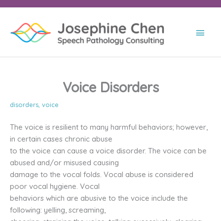
Skip
to
content
Main
Men
Voice Disorders
disorders
,
voice
The voice is resilient to many harmful behaviors; however,
in certain cases chronic abuse
to the voice can cause a voice disorder. The voice can be
abused and/or misused causing
damage to the vocal folds. Vocal abuse is considered
poor vocal hygiene. Vocal
behaviors which are abusive to the voice include the
following: yelling, screaming,