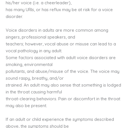
his/her voice (i.e. a cheerleader),
has many URIs, or has reflux may be at risk for a voice
disorder.
Voice disorders in adults are more common among
singers, professional speakers, and
teachers; however, vocal abuse or misuse can lead to a
vocal pathology in any adult.
Some factors associated with adult voice disorders are
smoking, environmental
pollutants, and abuse/misuse of the voice. The voice may
sound raspy, breathy, and/or
strained. An adult may also sense that something is lodged
in the throat causing harmful
throat-clearing behaviors. Pain or discomfort in the throat
may also be present.
If an adult or child experience the symptoms described
above, the symptoms should be