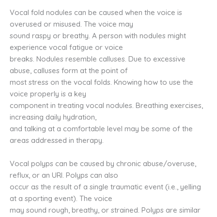
Vocal fold nodules can be caused when the voice is
overused or misused. The voice may
sound raspy or breathy. A person with nodules might
experience vocal fatigue or voice
breaks. Nodules resemble calluses. Due to excessive
abuse, calluses form at the point of
most stress on the vocal folds. Knowing how to use the
voice properly is a key
component in treating vocal nodules. Breathing exercises,
increasing daily hydration,
and talking at a comfortable level may be some of the
areas addressed in therapy.
Vocal polyps can be caused by chronic abuse/overuse,
reflux, or an URI. Polyps can also
occur as the result of a single traumatic event (i.e., yelling
at a sporting event). The voice
may sound rough, breathy, or strained. Polyps are similar