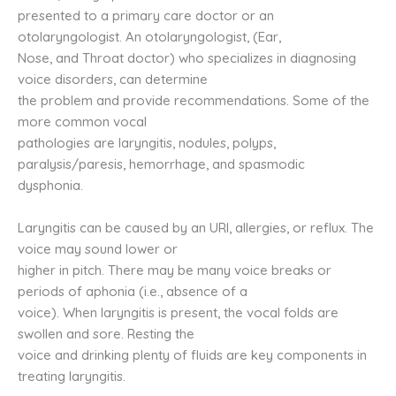
presented to a primary care doctor or an
otolaryngologist. An otolaryngologist, (Ear,
Nose, and Throat doctor) who specializes in diagnosing
voice disorders, can determine
the problem and provide recommendations. Some of the
more common vocal
pathologies are laryngitis, nodules, polyps,
paralysis/paresis, hemorrhage, and spasmodic
dysphonia.
Laryngitis can be caused by an URI, allergies, or reflux. The
voice may sound lower or
higher in pitch. There may be many voice breaks or
periods of aphonia (i.e., absence of a
voice). When laryngitis is present, the vocal folds are
swollen and sore. Resting the
voice and drinking plenty of fluids are key components in
treating laryngitis.