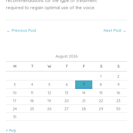
recommendations for the type of treatment
required to regain optimal use of the voice.
←
Previous Post
Next Post
→
August 2026
M
T
W
T
F
S
S
1
2
3
4
5
6
7
8
9
10
11
12
13
14
15
16
17
18
19
20
21
22
23
24
25
26
27
28
29
30
31
« Aug